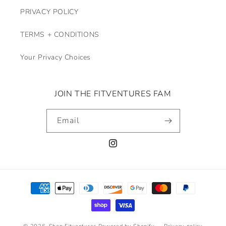
PRIVACY POLICY
TERMS + CONDITIONS
Your Privacy Choices
JOIN THE FITVENTURES FAM
Email
Instagram
Payment
methods