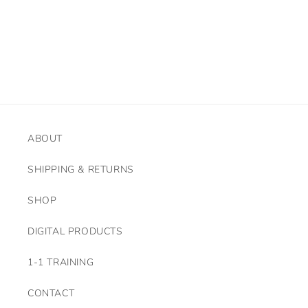
o
n
:
ABOUT
SHIPPING & RETURNS
SHOP
DIGITAL PRODUCTS
1-1 TRAINING
CONTACT