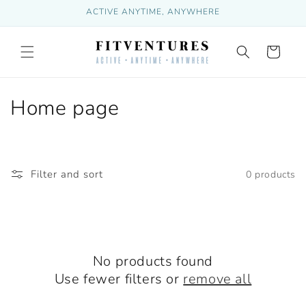
Skip to
ACTIVE ANYTIME, ANYWHERE
content
Cart
C
Home page
o
l
Filter and sort
0 products
l
e
c
No products found
t
Use fewer filters or
remove all
i